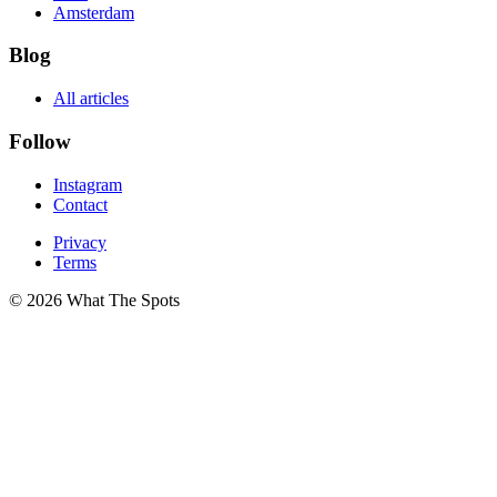
Amsterdam
Blog
All articles
Follow
Instagram
Contact
Privacy
Terms
© 2026 What The Spots