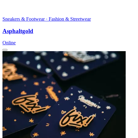
Sneakers & Footwear · Fashion & Streetwear
Asphaltgold
Online