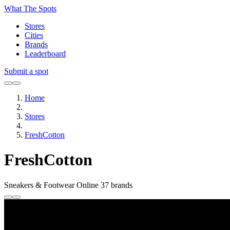
What The Spots
Stores
Cities
Brands
Leaderboard
Submit a spot
Home
Stores
FreshCotton
FreshCotton
Sneakers & Footwear
Online
37 brands