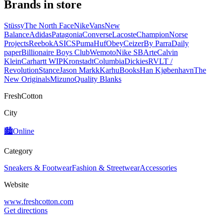
Brands in store
Stüssy
The North Face
Nike
Vans
New
Balance
Adidas
Patagonia
Converse
Lacoste
Champion
Norse
Projects
Reebok
ASICS
Puma
Huf
Obey
Ceizer
By Parra
Daily
paper
Billionaire Boys Club
Wemoto
Nike SB
Arte
Calvin
Klein
Carhartt WIP
Kronstadt
Columbia
Dickies
RVLT /
Revolution
Stance
Jason Markk
Karhu
Books
Han Kjøbenhavn
The
New Originals
Mizuno
Quality Blanks
FreshCotton
City
🏙️
Online
Category
Sneakers & Footwear
Fashion & Streetwear
Accessories
Website
www.freshcotton.com
Get directions