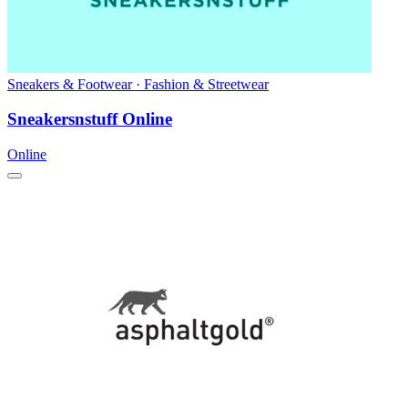
Sneakers & Footwear · Fashion & Streetwear
Sneakersnstuff Online
Online