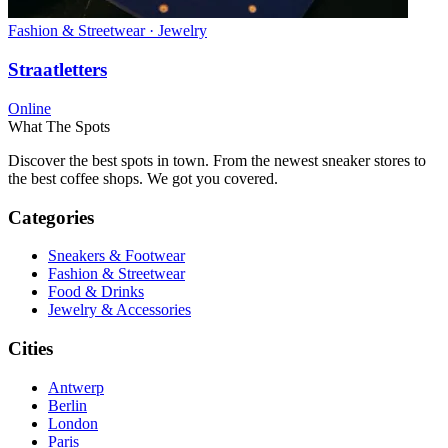
Fashion & Streetwear · Jewelry
Straatletters
Online
What The Spots
Discover the best spots in town. From the newest sneaker stores to
the best coffee shops. We got you covered.
Categories
Sneakers & Footwear
Fashion & Streetwear
Food & Drinks
Jewelry & Accessories
Cities
Antwerp
Berlin
London
Paris