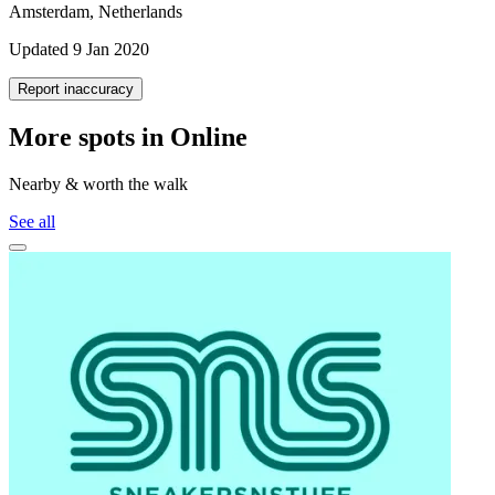
Amsterdam, Netherlands
Updated 9 Jan 2020
Report inaccuracy
More spots in Online
Nearby & worth the walk
See all