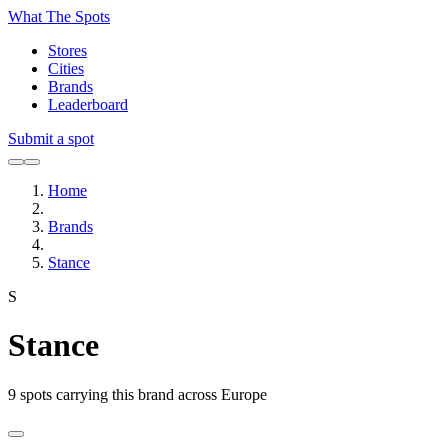
What The Spots
Stores
Cities
Brands
Leaderboard
Submit a spot
Home
Brands
Stance
S
Stance
9
spots carrying this brand across Europe