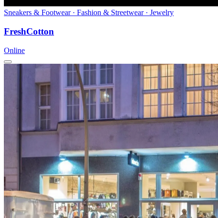
Sneakers & Footwear · Fashion & Streetwear · Jewelry
FreshCotton
Online