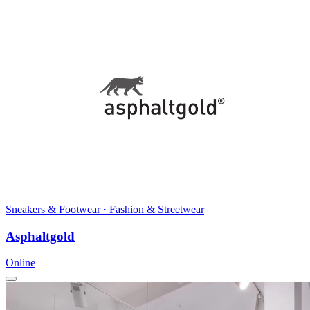
Sneakers & Footwear · Fashion & Streetwear
Asphaltgold
Online