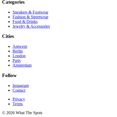
Categories
Sneakers & Footwear
Fashion & Streetwear
Food & Drinks
Jewelry & Accessories
Cities
Antwerp
Berlin
London
Paris
Amsterdam
Follow
Instagram
Contact
Privacy
Terms
© 2026 What The Spots