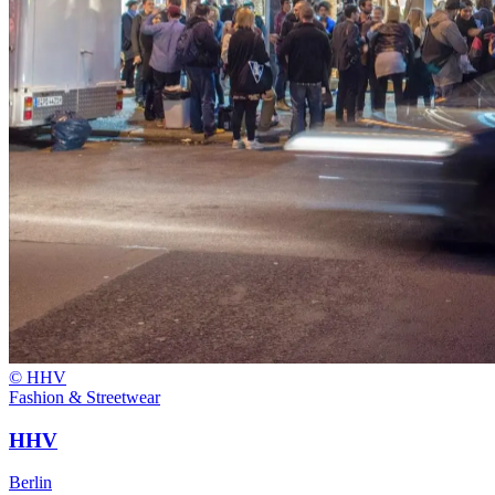
© HHV
Fashion & Streetwear
HHV
Berlin