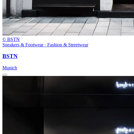
© BSTN
Sneakers & Footwear · Fashion & Streetwear
BSTN
Munich