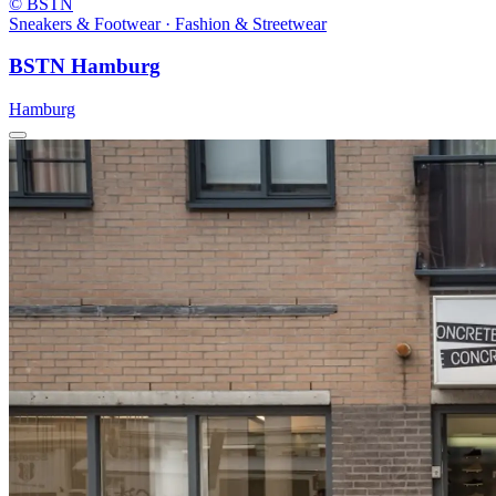
© BSTN
Sneakers & Footwear · Fashion & Streetwear
BSTN Hamburg
Hamburg