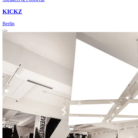
KICKZ
Berlin