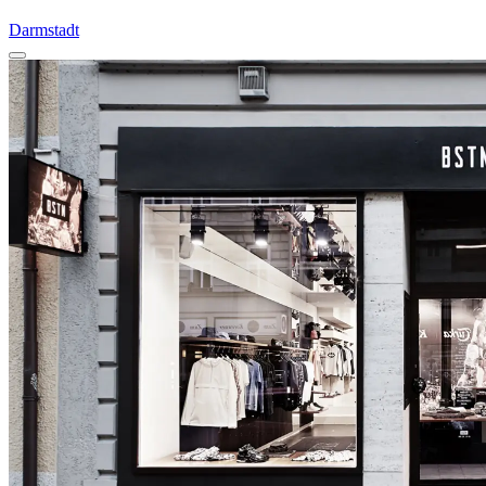
Darmstadt