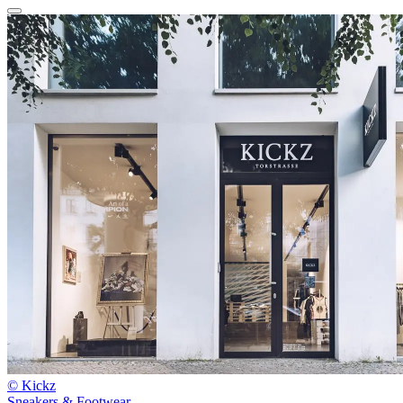
© Kickz
Sneakers & Footwear