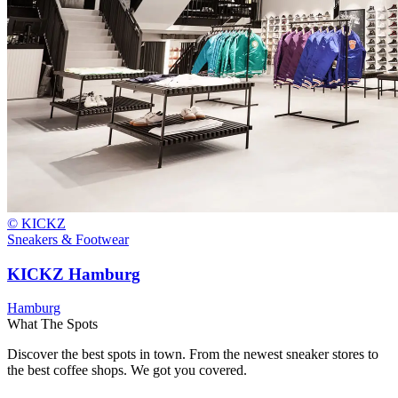
© KICKZ
Sneakers & Footwear
KICKZ Hamburg
Hamburg
What The Spots
Discover the best spots in town. From the newest sneaker stores to
the best coffee shops. We got you covered.