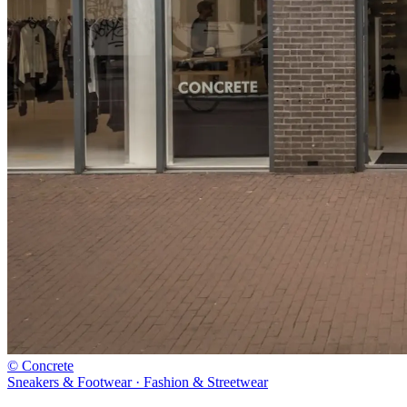
© Concrete
Sneakers & Footwear · Fashion & Streetwear