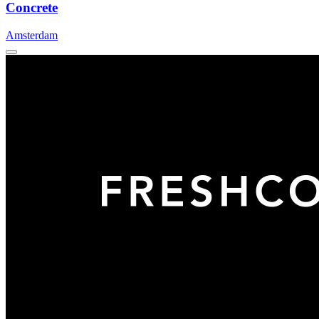
Concrete
Amsterdam