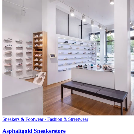
Sneakers & Footwear · Fashion & Streetwear
Asphaltgold Sneakerstore