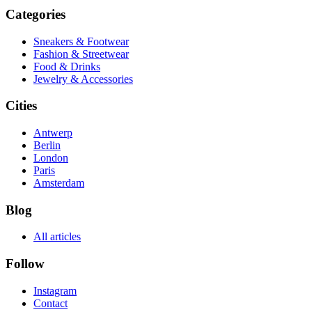
Categories
Sneakers & Footwear
Fashion & Streetwear
Food & Drinks
Jewelry & Accessories
Cities
Antwerp
Berlin
London
Paris
Amsterdam
Blog
All articles
Follow
Instagram
Contact