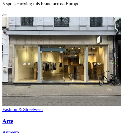
5
spots carrying this brand across Europe
Fashion & Streetwear
Arte
Antwerp