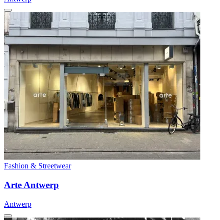
Fashion & Streetwear
Arte Antwerp
Antwerp