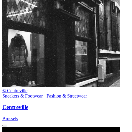
© Centreville
Sneakers & Footwear · Fashion & Streetwear
Centreville
Brussels