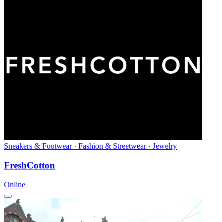
Sneakers & Footwear · Fashion & Streetwear · Jewelry
FreshCotton
Online