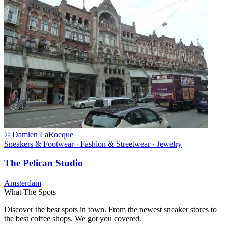
© Damien LaRocque
Sneakers & Footwear · Fashion & Streetwear · Jewelry
The Pelican Studio
Amsterdam
What The Spots
Discover the best spots in town. From the newest sneaker stores to
the best coffee shops. We got you covered.