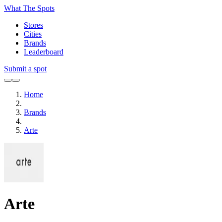
What The Spots
Stores
Cities
Brands
Leaderboard
Submit a spot
Home
Brands
Arte
Arte