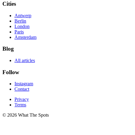
Cities
Antwerp
Berlin
London
Paris
Amsterdam
Blog
All articles
Follow
Instagram
Contact
Privacy
Terms
© 2026 What The Spots