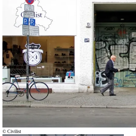
© Civilist