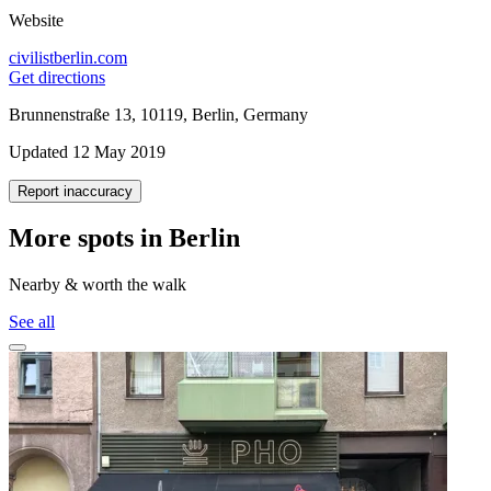
Website
civilistberlin.com
Get directions
Brunnenstraße 13, 10119, Berlin, Germany
Updated 12 May 2019
Report inaccuracy
More spots in Berlin
Nearby & worth the walk
See all