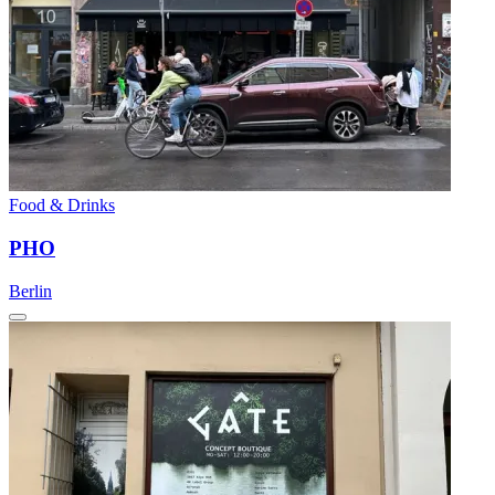
Food & Drinks
PHO
Berlin