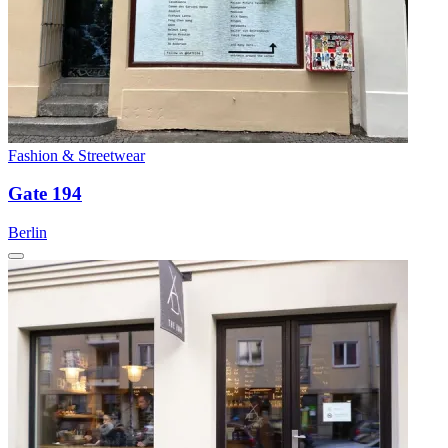
Fashion & Streetwear
Gate 194
Berlin