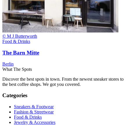
© M J Butterworth
Food & Drinks
The Barn Mitte
Berlin
What The Spots
Discover the best spots in town. From the newest sneaker stores to
the best coffee shops. We got you covered.
Categories
Sneakers & Footwear
Fashion & Streetwear
Food & Drinks
Jewelry & Accessories