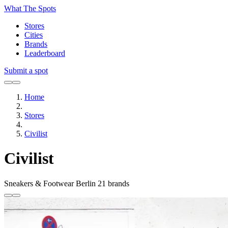
What The Spots
Stores
Cities
Brands
Leaderboard
Submit a spot
Home
Stores
Civilist
Civilist
Sneakers & Footwear
Berlin
21 brands