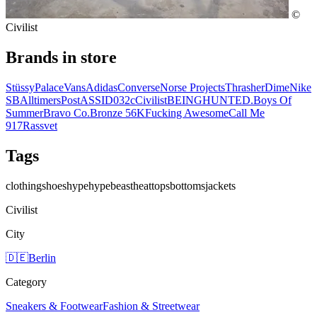
©
Civilist
Brands in store
Stüssy
Palace
Vans
Adidas
Converse
Norse Projects
Thrasher
Dime
Nike
SB
Alltimers
Post
ASSID
032c
Civilist
BEINGHUNTED.
Boys Of
Summer
Bravo Co.
Bronze 56K
Fucking Awesome
Call Me
917
Rassvet
Tags
clothing
shoes
hype
hypebeast
heat
tops
bottoms
jackets
Civilist
City
🇩🇪
Berlin
Category
Sneakers & Footwear
Fashion & Streetwear