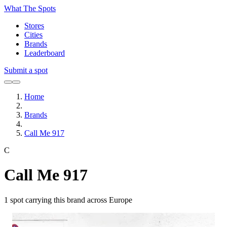
What The Spots
Stores
Cities
Brands
Leaderboard
Submit a spot
Home
Brands
Call Me 917
C
Call Me 917
1
spot carrying this brand across Europe