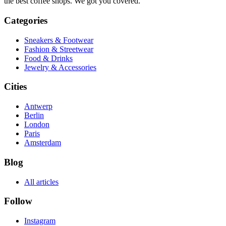
the best coffee shops. We got you covered.
Categories
Sneakers & Footwear
Fashion & Streetwear
Food & Drinks
Jewelry & Accessories
Cities
Antwerp
Berlin
London
Paris
Amsterdam
Blog
All articles
Follow
Instagram