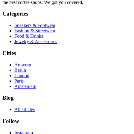
the best coffee shops. We got you covered.
Categories
Sneakers & Footwear
Fashion & Streetwear
Food & Drinks
Jewelry & Accessories
Cities
Antwerp
Berlin
London
Paris
Amsterdam
Blog
All articles
Follow
Instagram