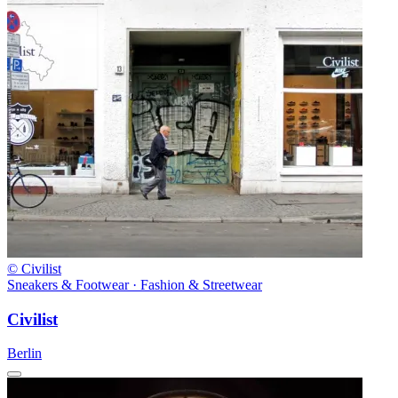
© Civilist
Sneakers & Footwear · Fashion & Streetwear
Civilist
Berlin