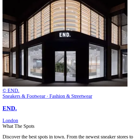
© END.
Sneakers & Footwear · Fashion & Streetwear
END.
London
What The Spots
Discover the best spots in town. From the newest sneaker stores to