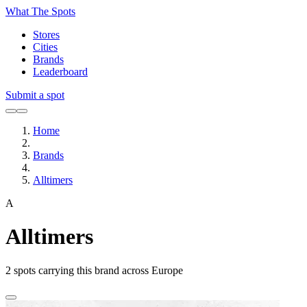
What The Spots
Stores
Cities
Brands
Leaderboard
Submit a spot
Home
Brands
Alltimers
A
Alltimers
2
spots carrying this brand across Europe