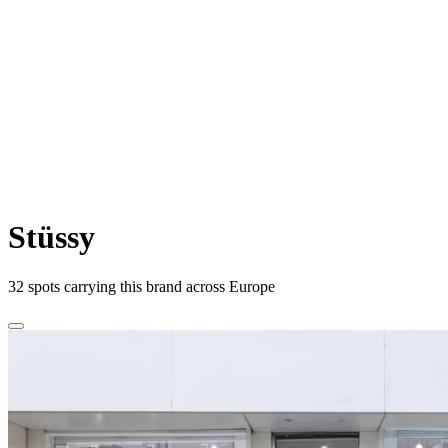
Stüssy
32
spots carrying this brand across Europe