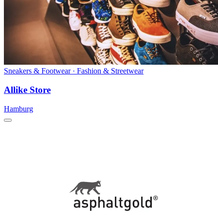
Sneakers & Footwear · Fashion & Streetwear
Allike Store
Hamburg