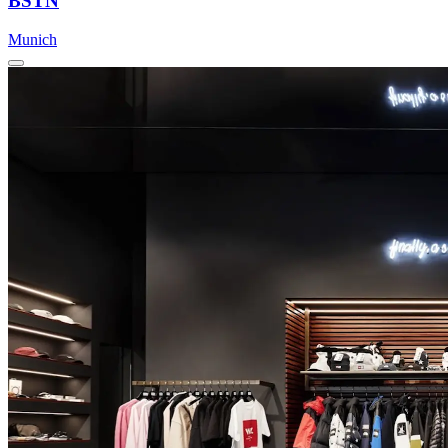
BSTN
Munich