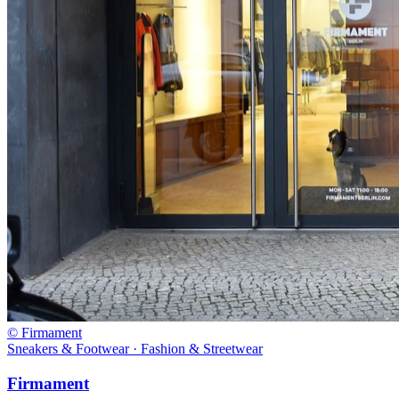
© Firmament
Sneakers & Footwear · Fashion & Streetwear
Firmament