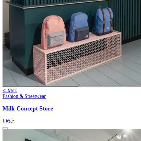
© Milk
Fashion & Streetwear
Milk Concept Store
Liège