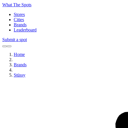
What The Spots
Stores
Cities
Brands
Leaderboard
Submit a spot
Home
Brands
Stüssy