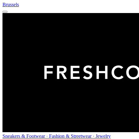
Brussels
Sneakers & Footwear · Fashion & Streetwear · Jewelry