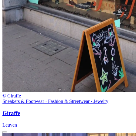
© Giraffe
Sneakers & Footwear · Fashion & Streetwear · Jewelry
Giraffe
Leuven