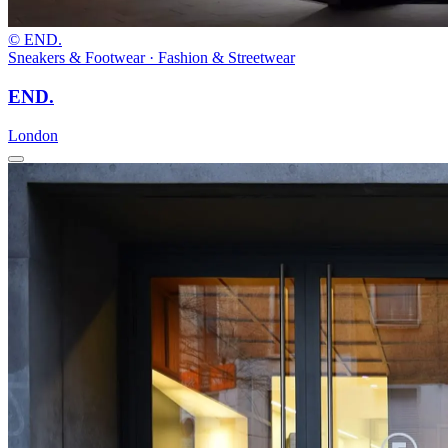
© END.
Sneakers & Footwear · Fashion & Streetwear
END.
London