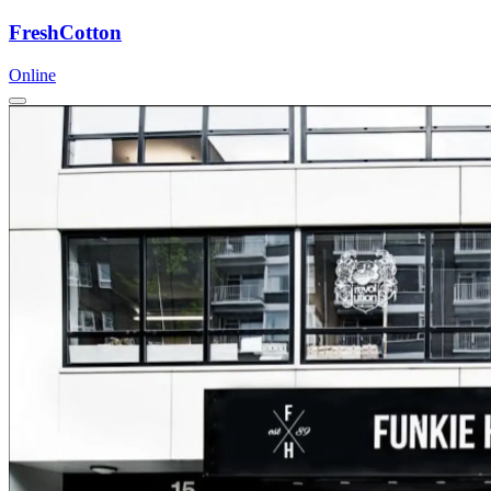
FreshCotton
Online