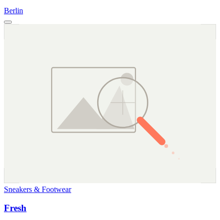
Berlin
Sneakers & Footwear
Fresh