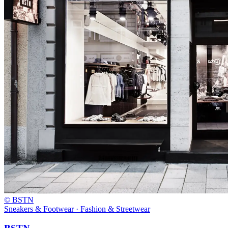
© BSTN
Sneakers & Footwear · Fashion & Streetwear