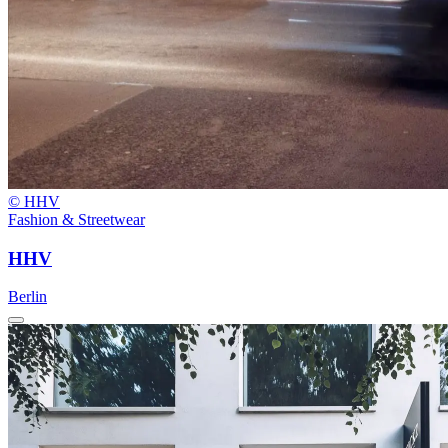
© HHV
Fashion & Streetwear
HHV
Berlin