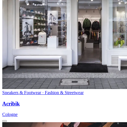
Sneakers & Footwear · Fashion & Streetwear
Acribik
Cologne