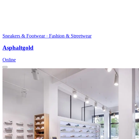
Sneakers & Footwear · Fashion & Streetwear
Asphaltgold
Online