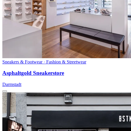
Sneakers & Footwear · Fashion & Streetwear
Asphaltgold Sneakerstore
Darmstadt