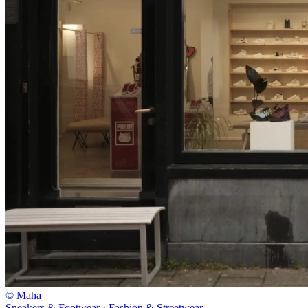
© Maha
Sneakers & Footwear · Fashion & Streetwear