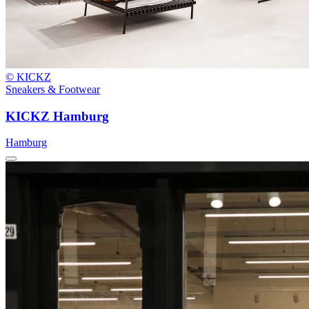
© KICKZ
Sneakers & Footwear
KICKZ Hamburg
Hamburg