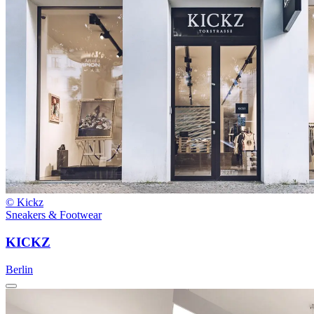
© Kickz
Sneakers & Footwear
KICKZ
Berlin