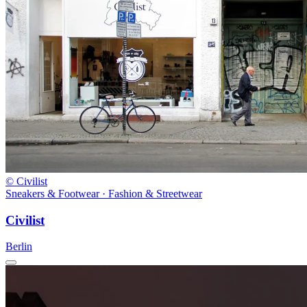
© Civilist
Sneakers & Footwear · Fashion & Streetwear
Civilist
Berlin