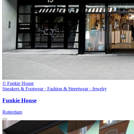
© Funkie House
Sneakers & Footwear · Fashion & Streetwear · Jewelry
Funkie House
Rotterdam