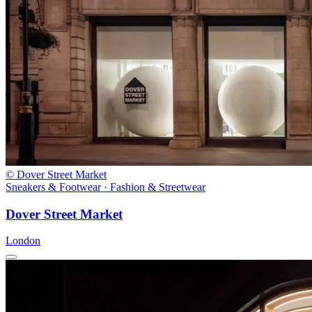
© Dover Street Market
Sneakers & Footwear · Fashion & Streetwear
Dover Street Market
London