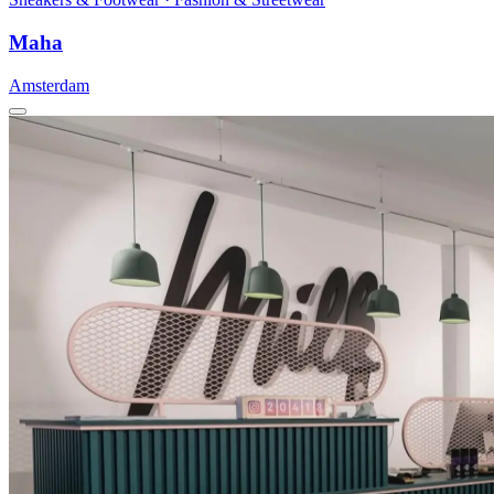
Maha
Amsterdam