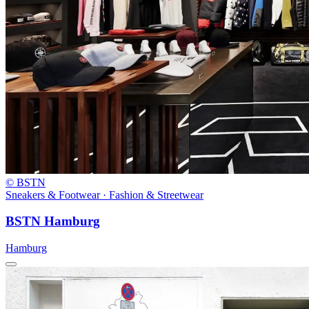
© BSTN
Sneakers & Footwear · Fashion & Streetwear
BSTN Hamburg
Hamburg