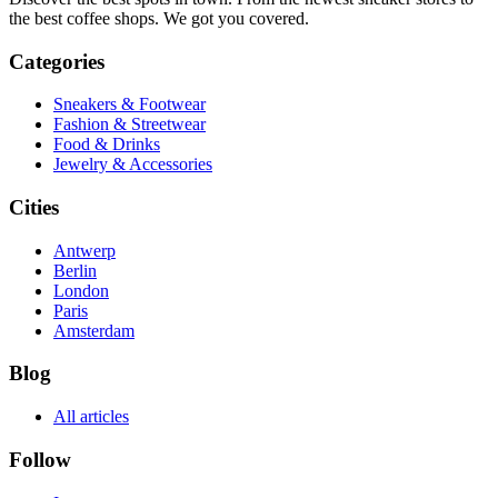
the best coffee shops. We got you covered.
Categories
Sneakers & Footwear
Fashion & Streetwear
Food & Drinks
Jewelry & Accessories
Cities
Antwerp
Berlin
London
Paris
Amsterdam
Blog
All articles
Follow