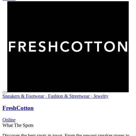
Sneakers & Footwear · Fashion & Streetwear · Jewelry
FreshCotton
Online
What The Spots
Discover the best spots in town. From the newest sneaker stores to