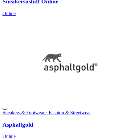
Sneakersnstuff Online
Online
Sneakers & Footwear · Fashion & Streetwear
Asphaltgold
Online