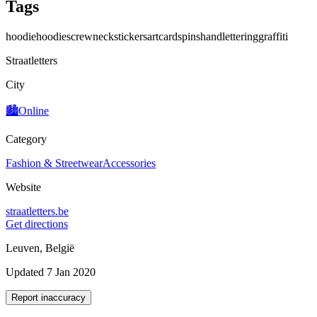
Tags
hoodie
hoodies
crewneck
stickers
art
cards
pins
handlettering
graffiti
Straatletters
City
🏙️
Online
Category
Fashion & Streetwear
Accessories
Website
straatletters.be
Get directions
Leuven, België
Updated 7 Jan 2020
Report inaccuracy