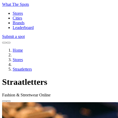
What The Spots
Stores
Cities
Brands
Leaderboard
Submit a spot
Home
Stores
Straatletters
Straatletters
Fashion & Streetwear
Online