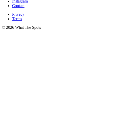
Instagram
Contact
Privacy
Terms
© 2026 What The Spots