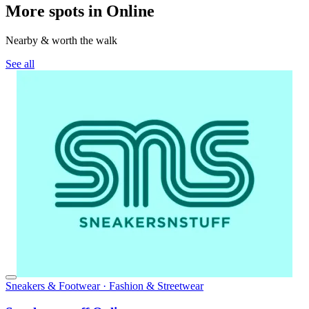
More spots in Online
Nearby & worth the walk
See all
Sneakers & Footwear · Fashion & Streetwear