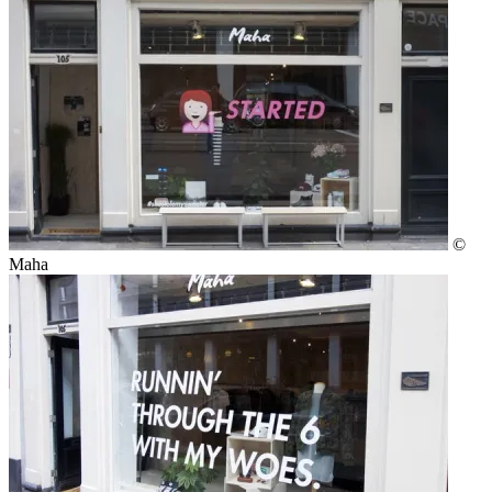
©
Maha