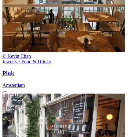
© Kevin Chan
Jewelry · Food & Drinks
Pluk
Amsterdam