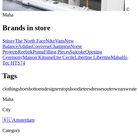
©
Maha
Brands in store
Stüssy
The North Face
Nike
Vans
New
Balance
Adidas
Converse
Champion
Norse
Projects
Reebok
Puma
Filling Pieces
Suicoke
Opening
Ceremony
Maison Kitsune
Etre Cecile
Libertine Libertine
Maha
Hi-
Tec HTS74
Tags
clothing
shoes
bottoms
designers
tops
hoodie
tees
dresses
outerwear
sweate
Maha
City
🇳🇱
Amsterdam
Category