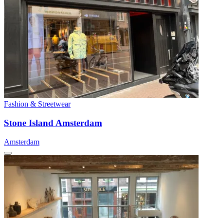
Fashion & Streetwear
Stone Island Amsterdam
Amsterdam