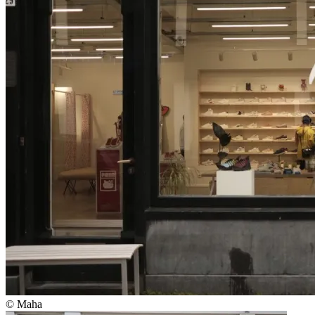
© Maha