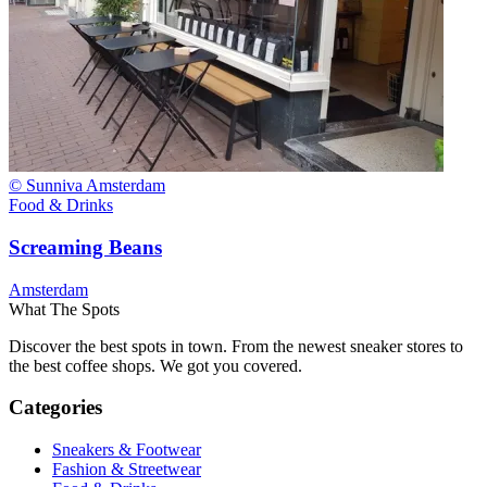
© Sunniva Amsterdam
Food & Drinks
Screaming Beans
Amsterdam
What The Spots
Discover the best spots in town. From the newest sneaker stores to
the best coffee shops. We got you covered.
Categories
Sneakers & Footwear
Fashion & Streetwear