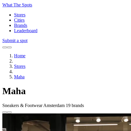
What The Spots
Stores
Cities
Brands
Leaderboard
Submit a spot
Home
Stores
Maha
Maha
Sneakers & Footwear
Amsterdam
19 brands