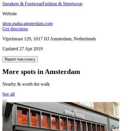
Sneakers & Footwear
Fashion & Streetwear
Website
shop.maha-amsterdam.com
Get directions
Vijzelstraat 129, 1017 HJ Amsterdam, Netherlands
Updated 27 Apr 2019
Report inaccuracy
More spots in Amsterdam
Nearby & worth the walk
See all