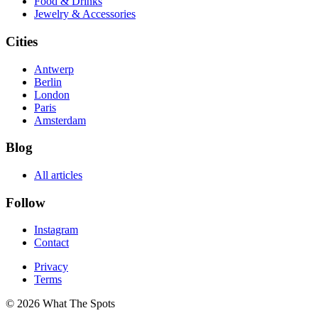
Food & Drinks
Jewelry & Accessories
Cities
Antwerp
Berlin
London
Paris
Amsterdam
Blog
All articles
Follow
Instagram
Contact
Privacy
Terms
© 2026 What The Spots