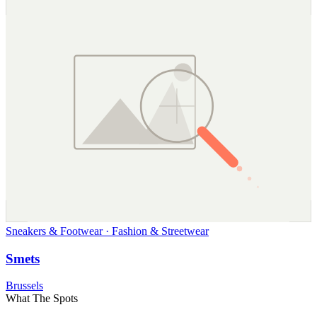
Sneakers & Footwear · Fashion & Streetwear
Smets
Brussels
What The Spots