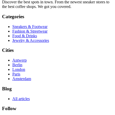
Discover the best spots in town. From the newest sneaker stores to
the best coffee shops. We got you covered.
Categories
Sneakers & Footwear
Fashion & Streetwear
Food & Drinks
Jewelry & Accessories
Cities
Antwerp
Berlin
London
Paris
Amsterdam
Blog
All articles
Follow