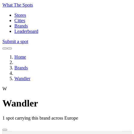
What The Spots
Stores
Cities
Brands
Leaderboard
Submit a spot
Home
Brands
Wandler
W
Wandler
1
spot carrying this brand across Europe