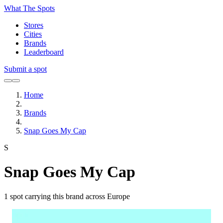
What The Spots
Stores
Cities
Brands
Leaderboard
Submit a spot
Home
Brands
Snap Goes My Cap
S
Snap Goes My Cap
1
spot carrying this brand across Europe