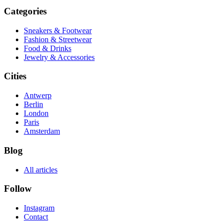
Categories
Sneakers & Footwear
Fashion & Streetwear
Food & Drinks
Jewelry & Accessories
Cities
Antwerp
Berlin
London
Paris
Amsterdam
Blog
All articles
Follow
Instagram
Contact