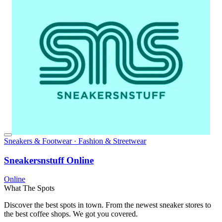
Sneakers & Footwear · Fashion & Streetwear
Sneakersnstuff Online
Online
What The Spots
Discover the best spots in town. From the newest sneaker stores to
the best coffee shops. We got you covered.