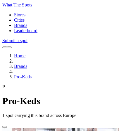
What The Spots
Stores
Cities
Brands
Leaderboard
Submit a spot
Home
Brands
Pro-Keds
P
Pro-Keds
1
spot carrying this brand across Europe