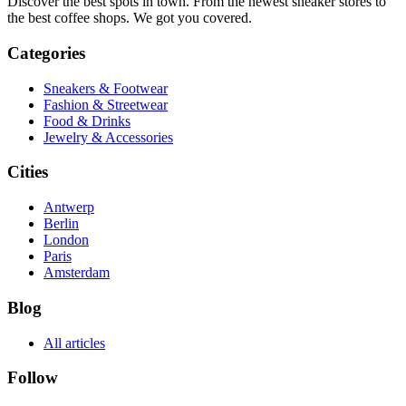
Discover the best spots in town. From the newest sneaker stores to
the best coffee shops. We got you covered.
Categories
Sneakers & Footwear
Fashion & Streetwear
Food & Drinks
Jewelry & Accessories
Cities
Antwerp
Berlin
London
Paris
Amsterdam
Blog
All articles
Follow