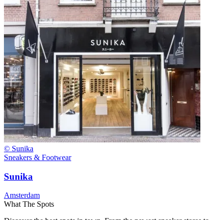
© Sunika
Sneakers & Footwear
Sunika
Amsterdam
What The Spots