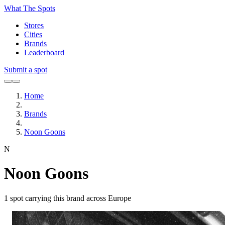
What The Spots
Stores
Cities
Brands
Leaderboard
Submit a spot
Home
Brands
Noon Goons
N
Noon Goons
1
spot carrying this brand across Europe