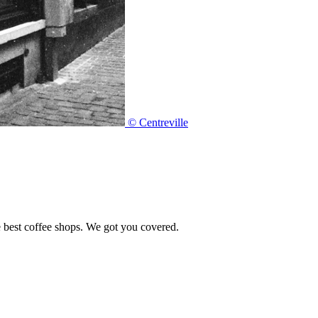
© Centreville
e best coffee shops. We got you covered.