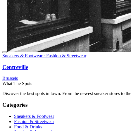
Sneakers & Footwear · Fashion & Streetwear
Centreville
Brussels
What The Spots
Discover the best spots in town. From the newest sneaker stores to th
Categories
Sneakers & Footwear
Fashion & Streetwear
Food & Drinks