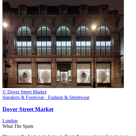
© Dover Street Market
Sneakers & Footwear · Fashion & Streetwear
Dover Street Market
London
What The Spots