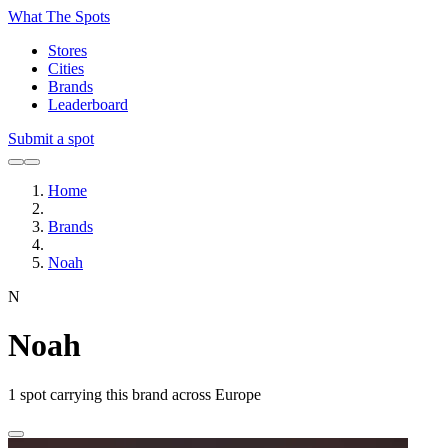
What The Spots
Stores
Cities
Brands
Leaderboard
Submit a spot
Home
Brands
Noah
N
Noah
1
spot carrying this brand across Europe