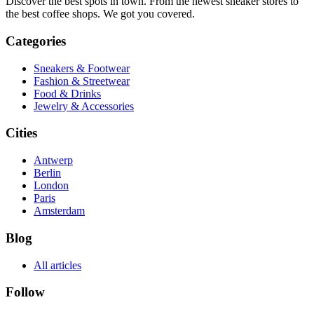
Discover the best spots in town. From the newest sneaker stores to
the best coffee shops. We got you covered.
Categories
Sneakers & Footwear
Fashion & Streetwear
Food & Drinks
Jewelry & Accessories
Cities
Antwerp
Berlin
London
Paris
Amsterdam
Blog
All articles
Follow