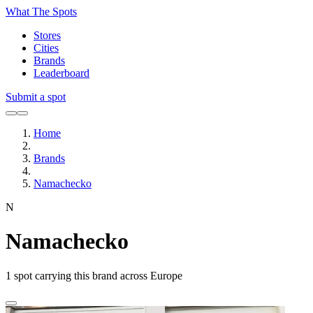
What The Spots
Stores
Cities
Brands
Leaderboard
Submit a spot
Home
Brands
Namachecko
N
Namachecko
1
spot carrying this brand across Europe