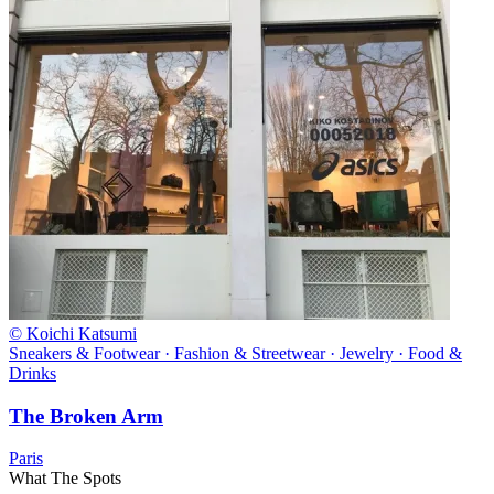
© Koichi Katsumi
Sneakers & Footwear · Fashion & Streetwear · Jewelry · Food &
Drinks
The Broken Arm
Paris
What The Spots