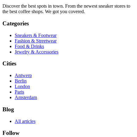
Discover the best spots in town. From the newest sneaker stores to
the best coffee shops. We got you covered.
Categories
Sneakers & Footwear
Fashion & Streetwear
Food & Drinks
Jewelry & Accessories
Cities
Antwerp
Berlin
London
Paris
Amsterdam
Blog
All articles
Follow