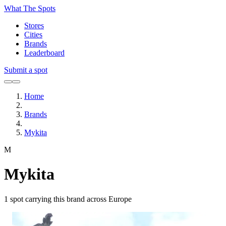
What The Spots
Stores
Cities
Brands
Leaderboard
Submit a spot
Home
Brands
Mykita
M
Mykita
1
spot carrying this brand across Europe