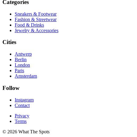
Categories
Sneakers & Footwear
Fashion & Streetwear
Food & Drinks
Jewelry & Accessories
Cities
Antwerp
Berlin
London
Paris
Amsterdam
Follow
Instagram
Contact
Privacy
Terms
© 2026 What The Spots