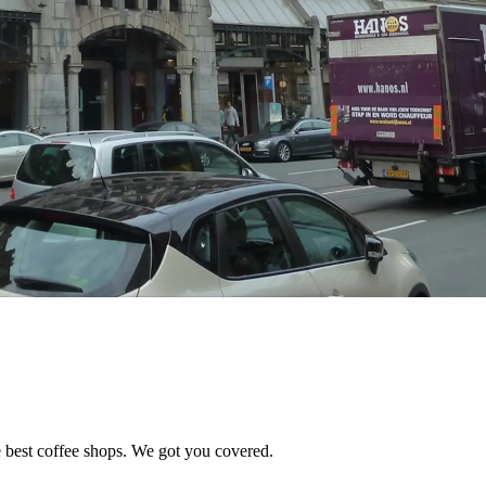
e best coffee shops. We got you covered.