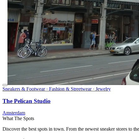
Sneakers & Footwear · Fashion & Streetwear · Jewelry
The Pelican Studio
Amsterdam
What The Spots
Discover the best spots in town. From the newest sneaker stores to th