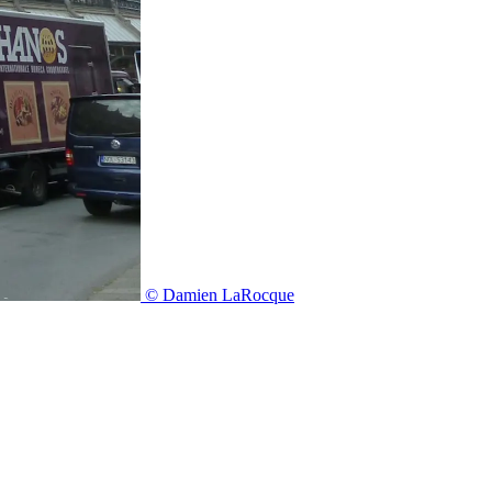
© Damien LaRocque