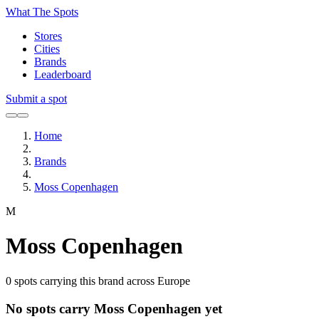
What The Spots
Stores
Cities
Brands
Leaderboard
Submit a spot
Home
Brands
Moss Copenhagen
M
Moss Copenhagen
0
spots carrying this brand across Europe
No spots carry Moss Copenhagen yet