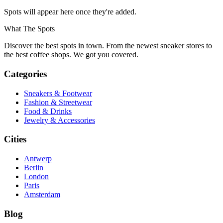
Spots will appear here once they're added.
What The Spots
Discover the best spots in town. From the newest sneaker stores to
the best coffee shops. We got you covered.
Categories
Sneakers & Footwear
Fashion & Streetwear
Food & Drinks
Jewelry & Accessories
Cities
Antwerp
Berlin
London
Paris
Amsterdam
Blog