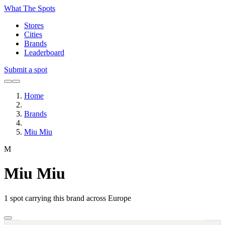
What The Spots
Stores
Cities
Brands
Leaderboard
Submit a spot
Home
Brands
Miu Miu
M
Miu Miu
1
spot carrying this brand across Europe