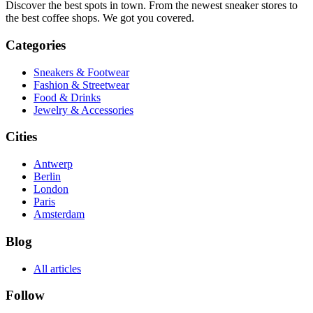
Discover the best spots in town. From the newest sneaker stores to
the best coffee shops. We got you covered.
Categories
Sneakers & Footwear
Fashion & Streetwear
Food & Drinks
Jewelry & Accessories
Cities
Antwerp
Berlin
London
Paris
Amsterdam
Blog
All articles
Follow