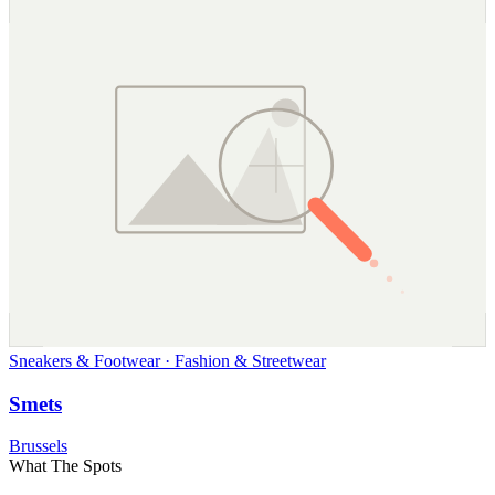
Sneakers & Footwear · Fashion & Streetwear
Smets
Brussels
What The Spots