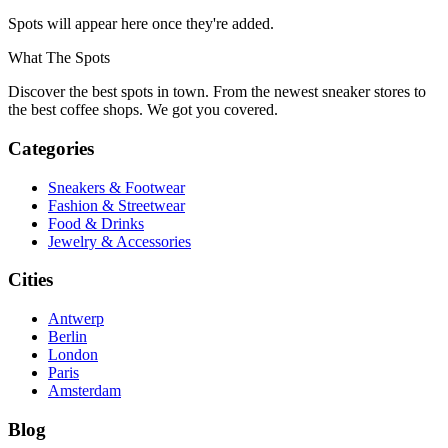
Spots will appear here once they're added.
What The Spots
Discover the best spots in town. From the newest sneaker stores to
the best coffee shops. We got you covered.
Categories
Sneakers & Footwear
Fashion & Streetwear
Food & Drinks
Jewelry & Accessories
Cities
Antwerp
Berlin
London
Paris
Amsterdam
Blog