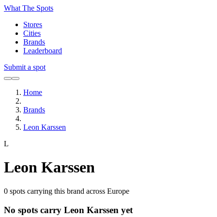
What The Spots
Stores
Cities
Brands
Leaderboard
Submit a spot
Home
Brands
Leon Karssen
L
Leon Karssen
0
spots carrying this brand across Europe
No spots carry Leon Karssen yet