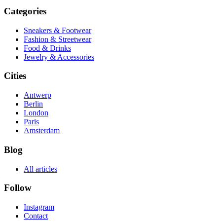
Categories
Sneakers & Footwear
Fashion & Streetwear
Food & Drinks
Jewelry & Accessories
Cities
Antwerp
Berlin
London
Paris
Amsterdam
Blog
All articles
Follow
Instagram
Contact