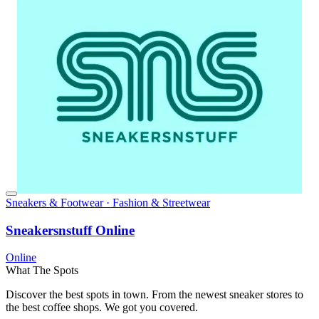
Sneakers & Footwear · Fashion & Streetwear
Sneakersnstuff Online
Online
What The Spots
Discover the best spots in town. From the newest sneaker stores to
the best coffee shops. We got you covered.