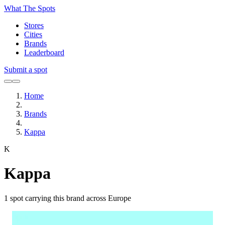
What The Spots
Stores
Cities
Brands
Leaderboard
Submit a spot
Home
Brands
Kappa
K
Kappa
1
spot carrying this brand across Europe