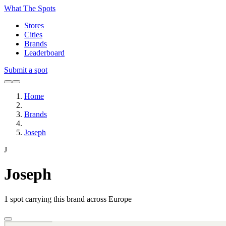
What The Spots
Stores
Cities
Brands
Leaderboard
Submit a spot
Home
Brands
Joseph
J
Joseph
1
spot carrying this brand across Europe