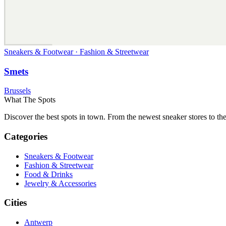
Sneakers & Footwear · Fashion & Streetwear
Smets
Brussels
What The Spots
Discover the best spots in town. From the newest sneaker stores to th
Categories
Sneakers & Footwear
Fashion & Streetwear
Food & Drinks
Jewelry & Accessories
Cities
Antwerp