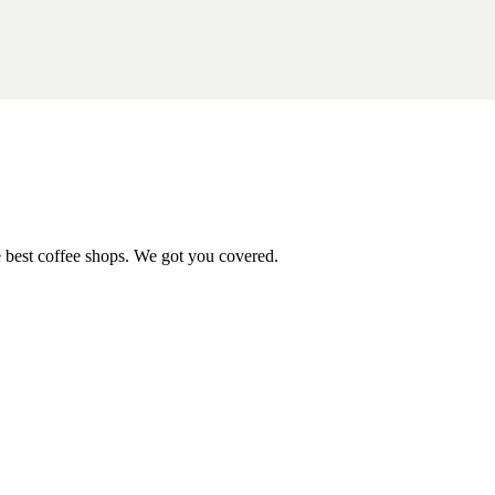
e best coffee shops. We got you covered.