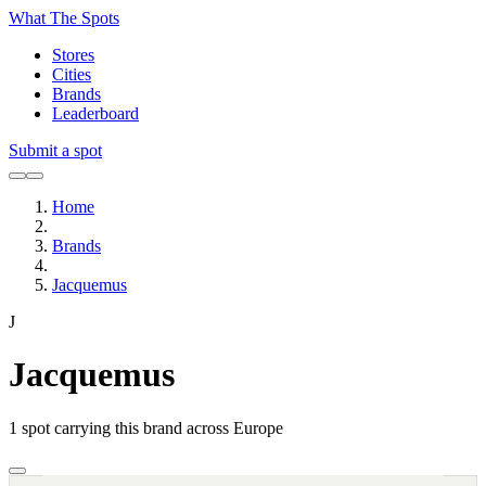
What The Spots
Stores
Cities
Brands
Leaderboard
Submit a spot
Home
Brands
Jacquemus
J
Jacquemus
1
spot carrying this brand across Europe