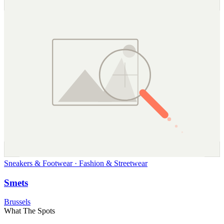
Sneakers & Footwear · Fashion & Streetwear
Smets
Brussels
What The Spots