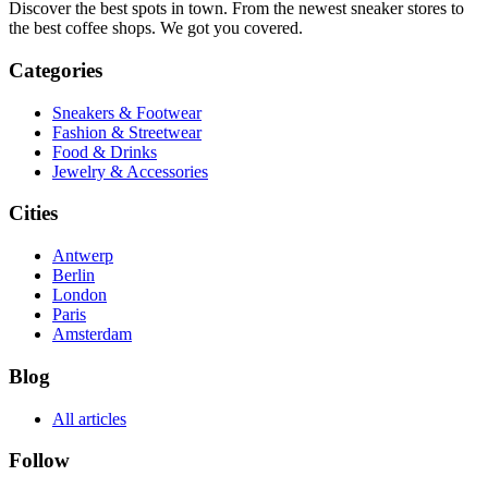
Discover the best spots in town. From the newest sneaker stores to
the best coffee shops. We got you covered.
Categories
Sneakers & Footwear
Fashion & Streetwear
Food & Drinks
Jewelry & Accessories
Cities
Antwerp
Berlin
London
Paris
Amsterdam
Blog
All articles
Follow