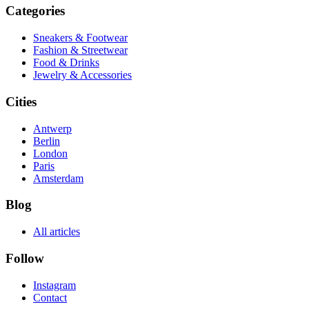
Categories
Sneakers & Footwear
Fashion & Streetwear
Food & Drinks
Jewelry & Accessories
Cities
Antwerp
Berlin
London
Paris
Amsterdam
Blog
All articles
Follow
Instagram
Contact