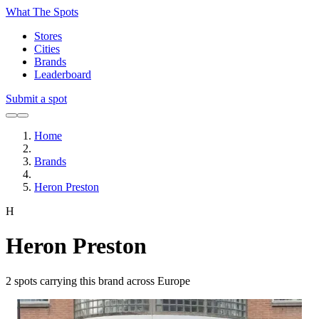
What The Spots
Stores
Cities
Brands
Leaderboard
Submit a spot
Home
Brands
Heron Preston
H
Heron Preston
2
spots carrying this brand across Europe