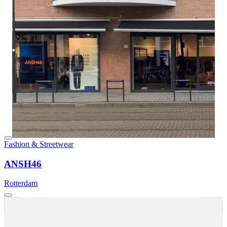
Fashion & Streetwear
ANSH46
Rotterdam