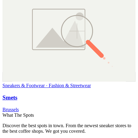
Sneakers & Footwear · Fashion & Streetwear
Smets
Brussels
What The Spots
Discover the best spots in town. From the newest sneaker stores to
the best coffee shops. We got you covered.