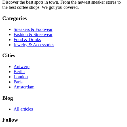
Discover the best spots in town. From the newest sneaker stores to
the best coffee shops. We got you covered.
Categories
Sneakers & Footwear
Fashion & Streetwear
Food & Drinks
Jewelry & Accessories
Cities
Antwerp
Berlin
London
Paris
Amsterdam
Blog
All articles
Follow