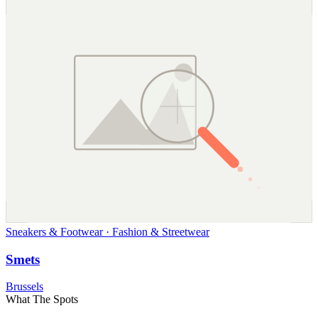
Sneakers & Footwear · Fashion & Streetwear
Smets
Brussels
What The Spots