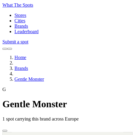
What The Spots
Stores
Cities
Brands
Leaderboard
Submit a spot
Home
Brands
Gentle Monster
G
Gentle Monster
1
spot carrying this brand across Europe