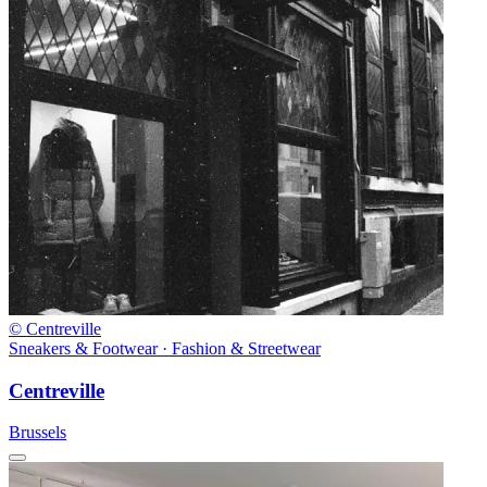
© Centreville
Sneakers & Footwear · Fashion & Streetwear
Centreville
Brussels