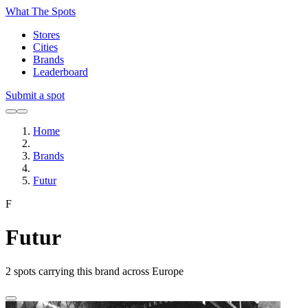
What The Spots
Stores
Cities
Brands
Leaderboard
Submit a spot
Home
Brands
Futur
F
Futur
2
spots carrying this brand across Europe