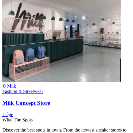
© Milk
Fashion & Streetwear
Milk Concept Store
Liège
What The Spots
Discover the best spots in town. From the newest sneaker stores to