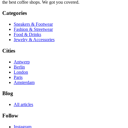
the best coffee shops. We got you covered.
Categories
Sneakers & Footwear
Fashion & Streetwear
Food & Drinks
Jewelry & Accessories
Cities
Antwerp
Berlin
London
Paris
Amsterdam
Blog
All articles
Follow
Instagram