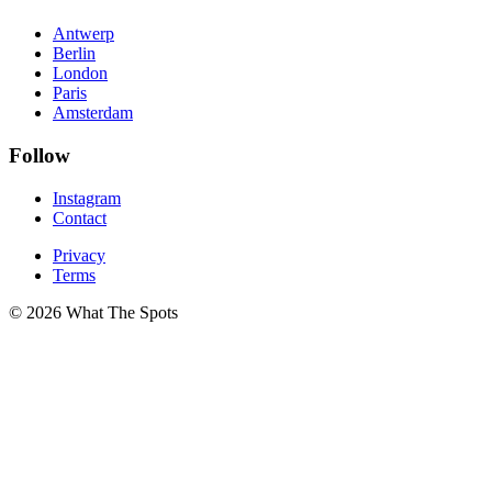
Antwerp
Berlin
London
Paris
Amsterdam
Follow
Instagram
Contact
Privacy
Terms
© 2026 What The Spots