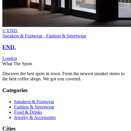
© END.
Sneakers & Footwear · Fashion & Streetwear
END.
London
What The Spots
Discover the best spots in town. From the newest sneaker stores to
the best coffee shops. We got you covered.
Categories
Sneakers & Footwear
Fashion & Streetwear
Food & Drinks
Jewelry & Accessories
Cities