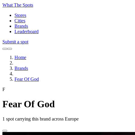
What The Spots
Stores
Cities
Brands
Leaderboard
Submit a spot
Home
Brands
Fear Of God
F
Fear Of God
1
spot carrying this brand across Europe