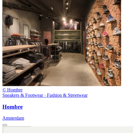
© Hombre
Sneakers & Footwear · Fashion & Streetwear
Hombre
Amsterdam