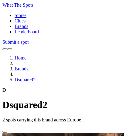
What The Spots
Stores
Cities
Brands
Leaderboard
Submit a spot
Home
Brands
Dsquared2
D
Dsquared2
2
spots carrying this brand across Europe