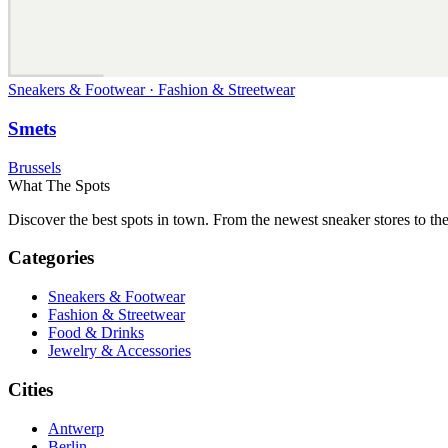
Sneakers & Footwear · Fashion & Streetwear
Smets
Brussels
What The Spots
Discover the best spots in town. From the newest sneaker stores to th
Categories
Sneakers & Footwear
Fashion & Streetwear
Food & Drinks
Jewelry & Accessories
Cities
Antwerp
Berlin