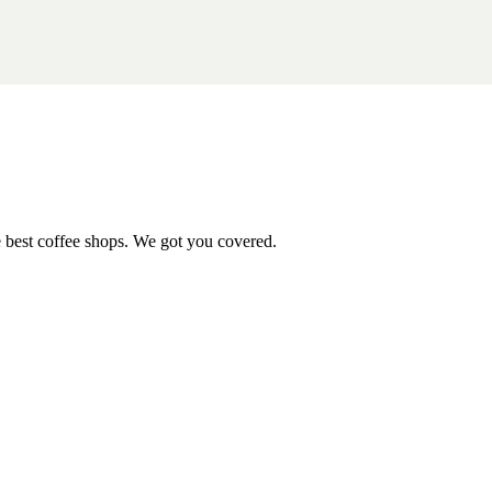
e best coffee shops. We got you covered.