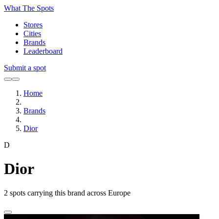
What The Spots
Stores
Cities
Brands
Leaderboard
Submit a spot
Home
Brands
Dior
D
Dior
2
spots carrying this brand across Europe