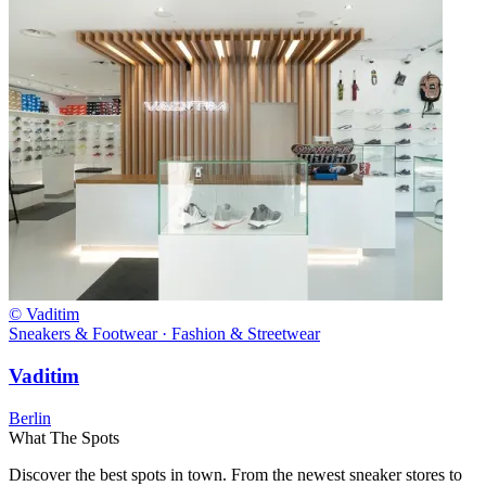
© Vaditim
Sneakers & Footwear · Fashion & Streetwear
Vaditim
Berlin
What The Spots
Discover the best spots in town. From the newest sneaker stores to