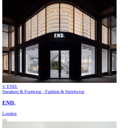
© END.
Sneakers & Footwear · Fashion & Streetwear
END.
London