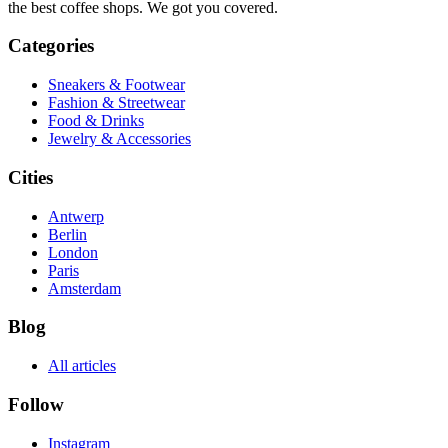
the best coffee shops. We got you covered.
Categories
Sneakers & Footwear
Fashion & Streetwear
Food & Drinks
Jewelry & Accessories
Cities
Antwerp
Berlin
London
Paris
Amsterdam
Blog
All articles
Follow
Instagram