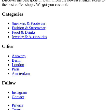
Discover the best spots in town. From the newest sneaker stores to
the best coffee shops. We got you covered.
Categories
Sneakers & Footwear
Fashion & Streetwear
Food & Drinks
Jewelry & Accessories
Cities
Antwerp
Berlin
London
Paris
Amsterdam
Follow
Instagram
Contact
Privacy
Terms