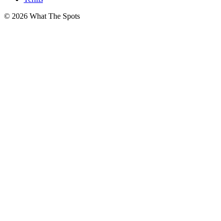
© 2026 What The Spots