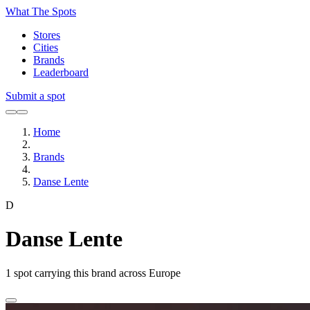
What The Spots
Stores
Cities
Brands
Leaderboard
Submit a spot
Home
Brands
Danse Lente
D
Danse Lente
1
spot carrying this brand across Europe