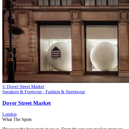
© Dover Street Market
Sneakers & Footwear · Fashion & Streetwear
Dover Street Market
London
What The Spots