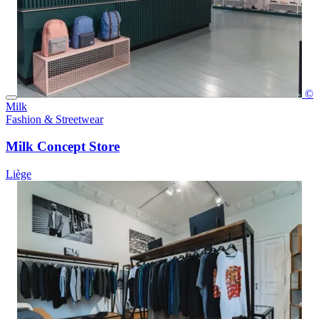
©
Milk
Fashion & Streetwear
Milk Concept Store
Liège