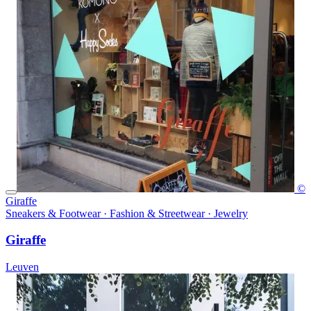
©
Giraffe
Sneakers & Footwear · Fashion & Streetwear · Jewelry
Giraffe
Leuven