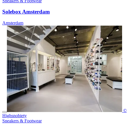
Sneakers & Footwear
Solebox Amsterdam
Amsterdam
©
Highsnobiety
Sneakers & Footwear