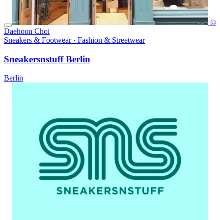
©
Daehoon Choi
Sneakers & Footwear · Fashion & Streetwear
Sneakersnstuff Berlin
Berlin