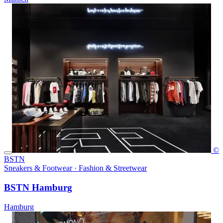
©
BSTN
Sneakers & Footwear · Fashion & Streetwear
BSTN Hamburg
Hamburg