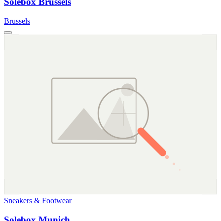
Solebox Brussels
Brussels
Sneakers & Footwear
Solebox Munich