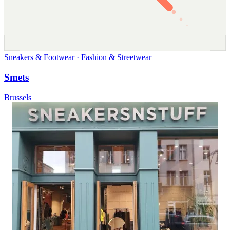
Sneakers & Footwear · Fashion & Streetwear
Smets
Brussels