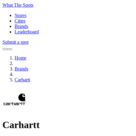
What The Spots
Stores
Cities
Brands
Leaderboard
Submit a spot
Home
Brands
Carhartt
Carhartt