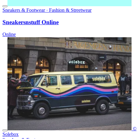
Sneakers & Footwear · Fashion & Streetwear
Sneakersnstuff Online
Online
©
Solebox