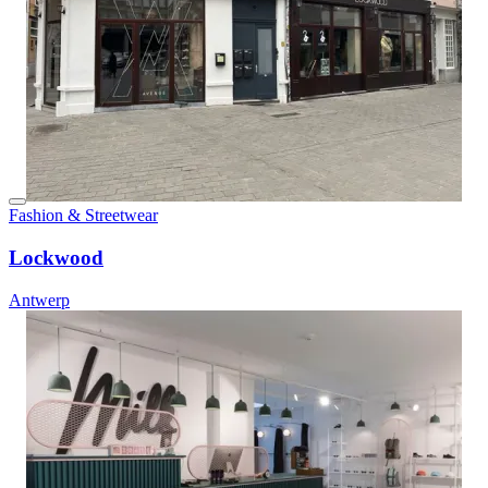
Fashion & Streetwear
Lockwood
Antwerp