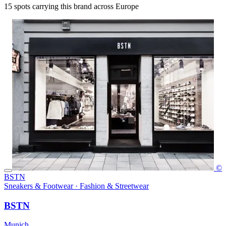
15
spots carrying this brand across Europe
©
BSTN
Sneakers & Footwear · Fashion & Streetwear
BSTN
Munich