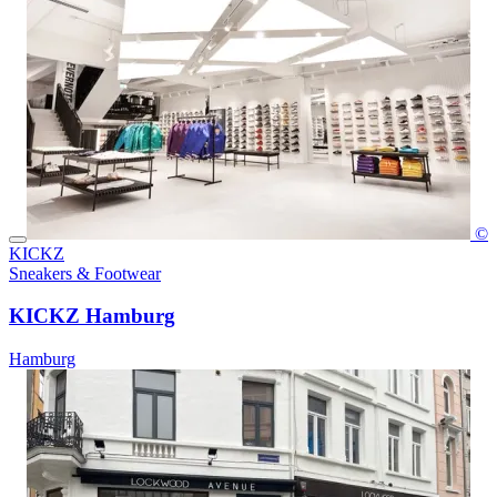
©
KICKZ
Sneakers & Footwear
KICKZ Hamburg
Hamburg