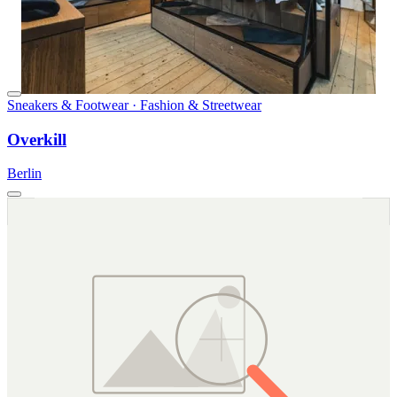
Sneakers & Footwear · Fashion & Streetwear
Overkill
Berlin