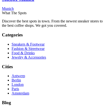
Munich
What The Spots
Discover the best spots in town. From the newest sneaker stores to
the best coffee shops. We got you covered.
Categories
Sneakers & Footwear
Fashion & Streetwear
Food & Drinks
Jewelry & Accessories
Cities
Antwerp
Berlin
London
Paris
Amsterdam
Blog