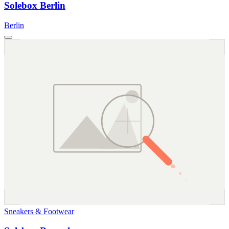
Solebox Berlin
Berlin
Sneakers & Footwear