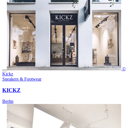
©
Kickz
Sneakers & Footwear
KICKZ
Berlin