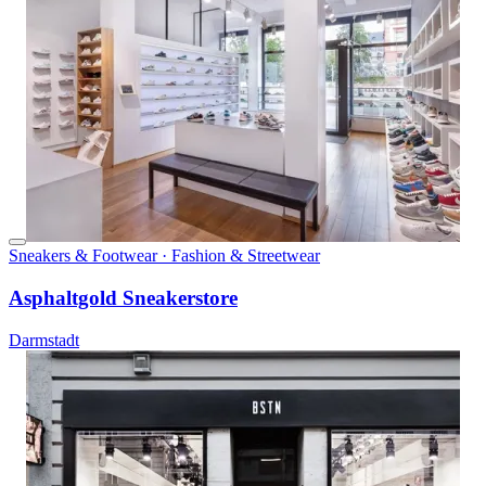
Sneakers & Footwear · Fashion & Streetwear
Asphaltgold Sneakerstore
Darmstadt