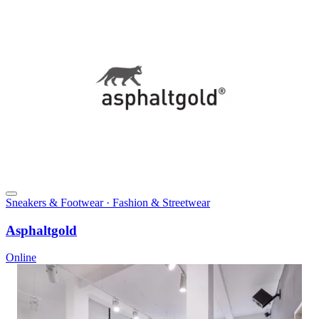
Sneakers & Footwear · Fashion & Streetwear
Asphaltgold
Online