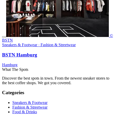
©
BSTN
Sneakers & Footwear · Fashion & Streetwear
BSTN Hamburg
Hamburg
What The Spots
Discover the best spots in town. From the newest sneaker stores to
the best coffee shops. We got you covered.
Categories
Sneakers & Footwear
Fashion & Streetwear
Food & Drinks