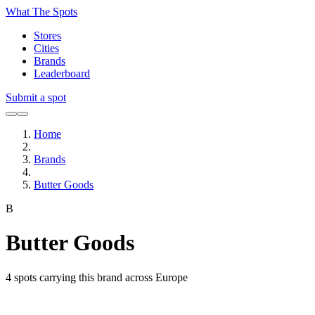
What The Spots
Stores
Cities
Brands
Leaderboard
Submit a spot
Home
Brands
Butter Goods
B
Butter Goods
4
spots carrying this brand across Europe