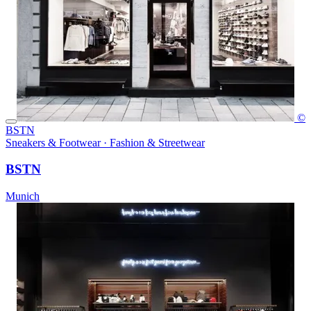
©
BSTN
Sneakers & Footwear · Fashion & Streetwear
BSTN
Munich