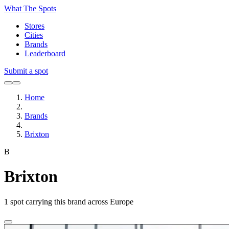
What The Spots
Stores
Cities
Brands
Leaderboard
Submit a spot
Home
Brands
Brixton
B
Brixton
1
spot carrying this brand across Europe