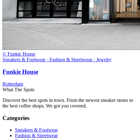
© Funkie House
Sneakers & Footwear · Fashion & Streetwear · Jewelry
Funkie House
Rotterdam
What The Spots
Discover the best spots in town. From the newest sneaker stores to
the best coffee shops. We got you covered.
Categories
Sneakers & Footwear
Fashion & Streetwear