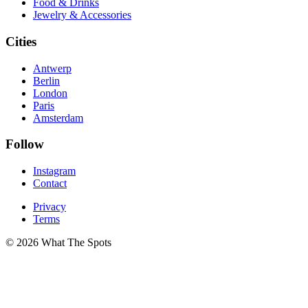
Food & Drinks
Jewelry & Accessories
Cities
Antwerp
Berlin
London
Paris
Amsterdam
Follow
Instagram
Contact
Privacy
Terms
© 2026 What The Spots