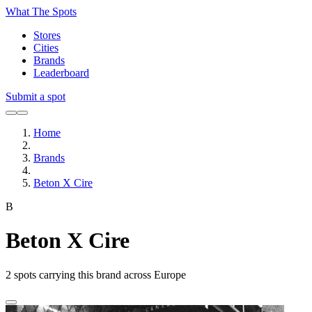
What The Spots
Stores
Cities
Brands
Leaderboard
Submit a spot
Home
Brands
Beton X Cire
B
Beton X Cire
2
spots carrying this brand across Europe