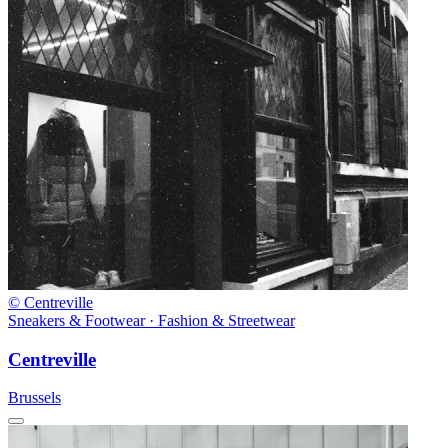
© Centreville
Sneakers & Footwear · Fashion & Streetwear
Centreville
Brussels