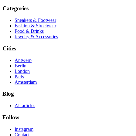
Categories
Sneakers & Footwear
Fashion & Streetwear
Food & Drinks
Jewelry & Accessories
Cities
Antwerp
Berlin
London
Paris
Amsterdam
Blog
All articles
Follow
Instagram
Contact