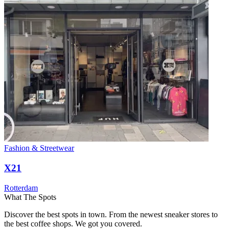
Fashion & Streetwear
X21
Rotterdam
What The Spots
Discover the best spots in town. From the newest sneaker stores to
the best coffee shops. We got you covered.