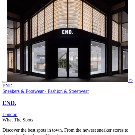
©
END.
Sneakers & Footwear · Fashion & Streetwear
END.
London
What The Spots
Discover the best spots in town. From the newest sneaker stores to