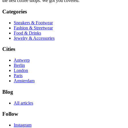
the best coffee shops. We got you covered.
Categories
Sneakers & Footwear
Fashion & Streetwear
Food & Drinks
Jewelry & Accessories
Cities
Antwerp
Berlin
London
Paris
Amsterdam
Blog
All articles
Follow
Instagram