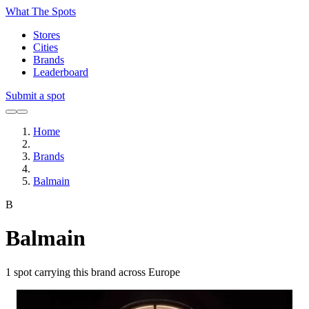
What The Spots
Stores
Cities
Brands
Leaderboard
Submit a spot
Home
Brands
Balmain
B
Balmain
1
spot carrying this brand across Europe