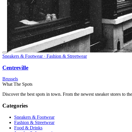
Sneakers & Footwear · Fashion & Streetwear
Centreville
Brussels
What The Spots
Discover the best spots in town. From the newest sneaker stores to th
Categories
Sneakers & Footwear
Fashion & Streetwear
Food & Drinks