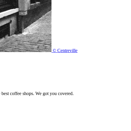
© Centreville
e best coffee shops. We got you covered.