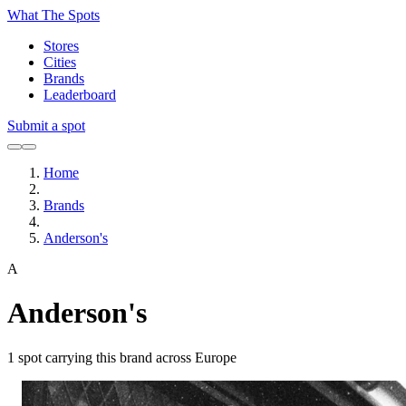
What The Spots
Stores
Cities
Brands
Leaderboard
Submit a spot
Home
Brands
Anderson's
A
Anderson's
1
spot carrying this brand across Europe