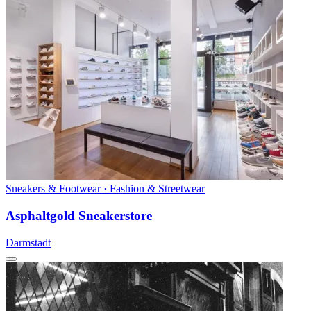
Sneakers & Footwear · Fashion & Streetwear
Asphaltgold Sneakerstore
Darmstadt