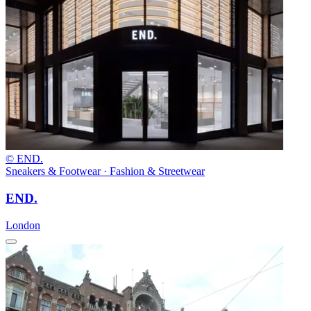
© END.
Sneakers & Footwear · Fashion & Streetwear
END.
London