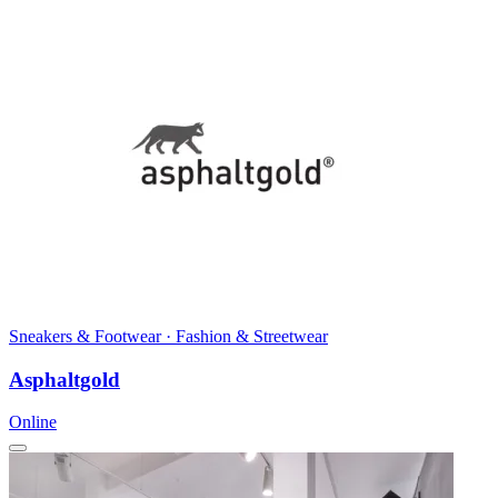
Sneakers & Footwear · Fashion & Streetwear
Asphaltgold
Online