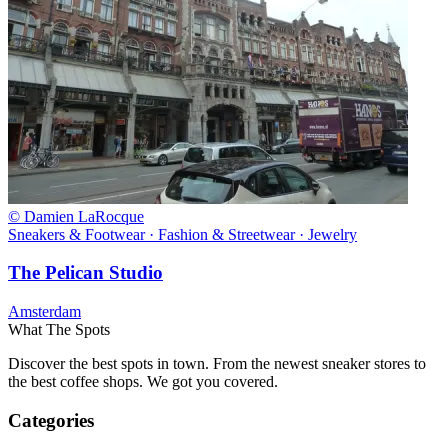
© Damien LaRocque
Sneakers & Footwear · Fashion & Streetwear · Jewelry
The Pelican Studio
Amsterdam
What The Spots
Discover the best spots in town. From the newest sneaker stores to
the best coffee shops. We got you covered.
Categories