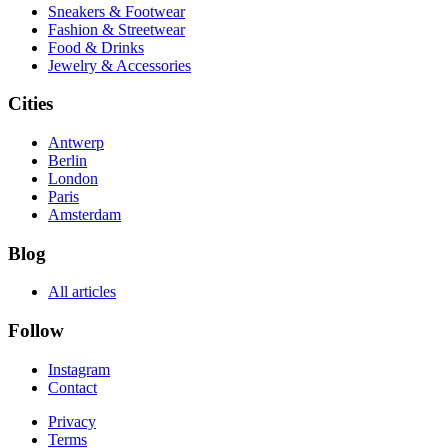
Sneakers & Footwear
Fashion & Streetwear
Food & Drinks
Jewelry & Accessories
Cities
Antwerp
Berlin
London
Paris
Amsterdam
Blog
All articles
Follow
Instagram
Contact
Privacy
Terms