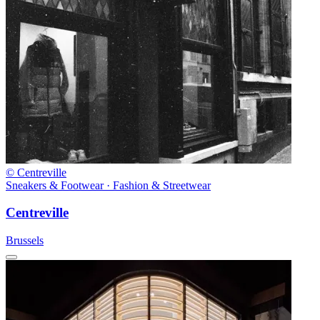
© Centreville
Sneakers & Footwear · Fashion & Streetwear
Centreville
Brussels