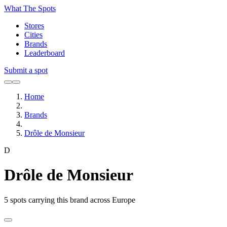
What The Spots
Stores
Cities
Brands
Leaderboard
Submit a spot
Home
Brands
Drôle de Monsieur
D
Drôle de Monsieur
5
spots carrying this brand across Europe